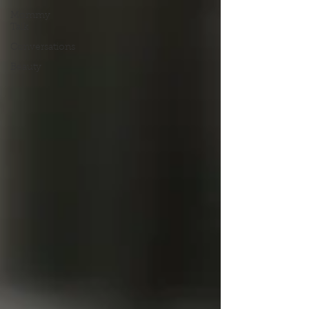
Mommy
Talk
Conversations
Beauty