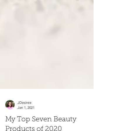
JDesiree
Jan 1, 2021