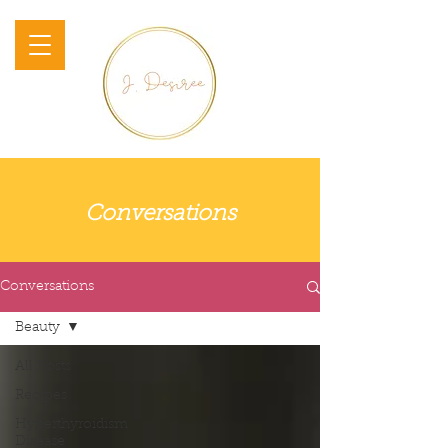
Conversations
Conversations
Beauty
All Posts
Recipes
Hyperthyroidism
Disease