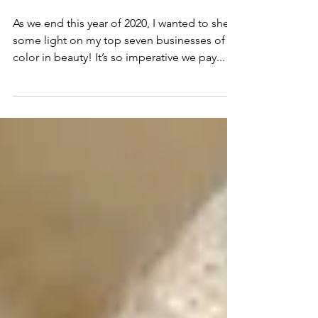
My Top Seven Beauty
Products of 2020
As we end this year of 2020, I wanted to shed
some light on my top seven businesses of
color in beauty! It’s so imperative we pay...