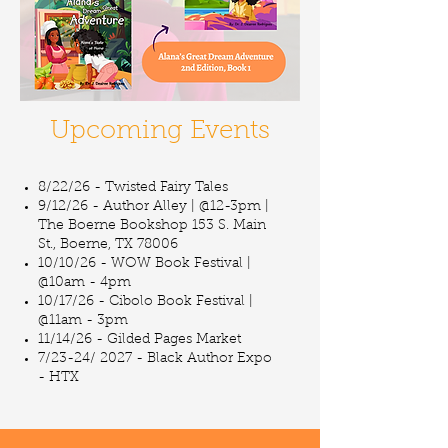
Upcoming Events
8/22/26 - Twisted Fairy Tales
9/12/26 - Author Alley | @12-3pm |
The Boerne Bookshop 153 S. Main
St., Boerne, TX 78006
10/10/26 - WOW Book Festival |
@10am - 4pm
10/17/26 - Cibolo Book Festival |
@11am - 3pm
11/14/26 - Gilded Pages Market
7/23-24/ 2027 - Black Author Expo
- HTX