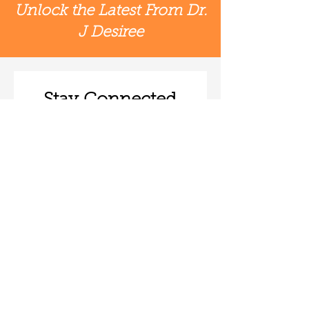
Unlock the Latest From Dr.
J Desiree
Stay Connected
First & Last Name
*
Email
*
Subscribe
© 2026 by J Desiree LLC |
Terms of Use
|
Privacy Policy
|
Accessibility