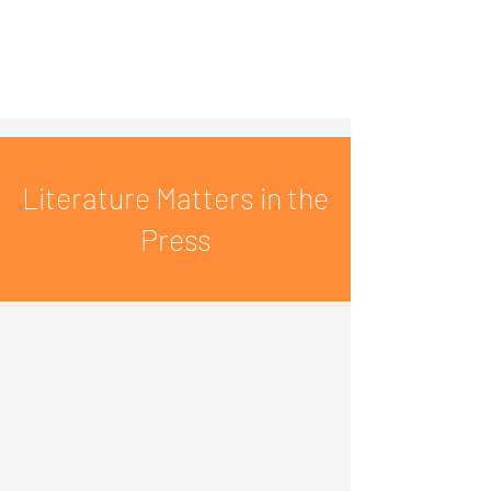
Literature Matters in the
Press