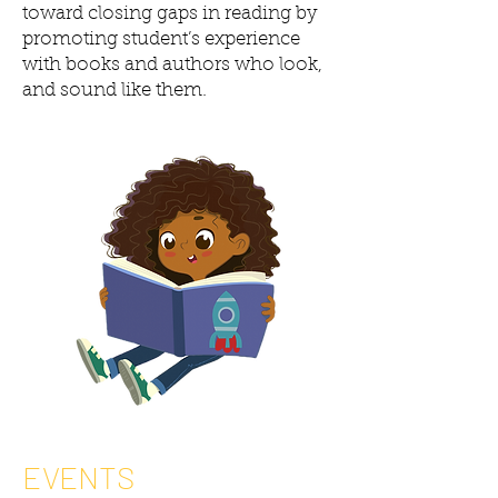
toward closing gaps in reading by
promoting student’s experience
with books and authors who look,
and sound like them.
EVENTS