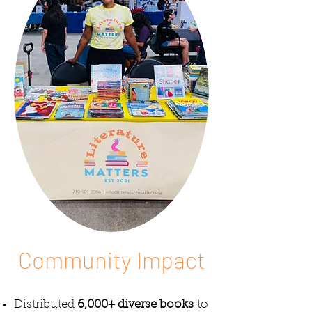
Community Impact
Distributed
6,000+ diverse books
to