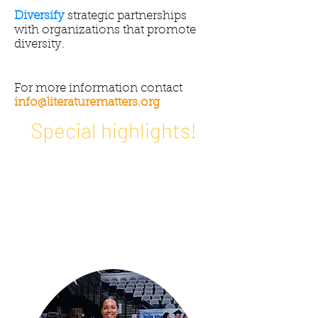
Diversify
strategic partnerships
with organizations that promote
diversity.
For more information contact
info@literaturematters.org
Special highlights!