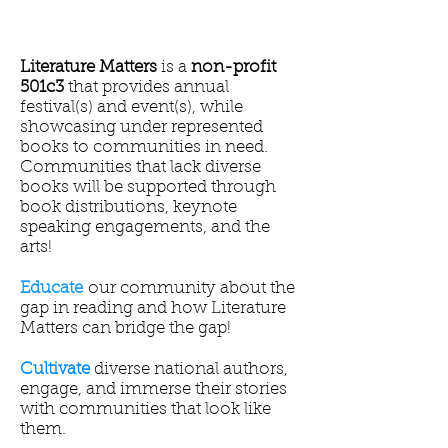
Literature Matters
is a
non-profit
501c3
that provides annual
festival(s) and event(s), while
showcasing under represented
books to communities in need.
Communities that lack diverse
books will be supported through
book distributions, keynote
speaking engagements, and the
arts!
Educate
our community about the
gap in reading and how Literature
Matters can bridge the gap!
Cultivate
diverse national authors,
engage, and immerse their stories
with communities that look like
them.