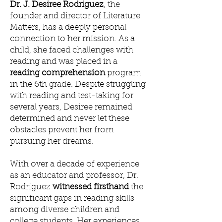
Dr. J. Desiree Rodriguez
, the
founder and director of Literature
Matters, has a deeply personal
connection to her mission. As a
child, she faced challenges with
reading and was placed in a
reading comprehension
program
in the 6th grade. Despite struggling
with reading and test-taking for
several years, Desiree remained
determined and never let these
obstacles prevent her from
pursuing her dreams.
With over a decade of experience
as an educator and professor, Dr.
Rodriguez
witnessed firsthand
the
significant gaps in reading skills
among diverse children and
college students. Her experiences