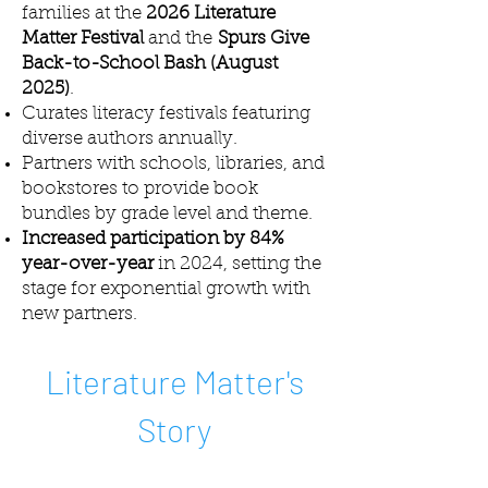
families at the
2026 Literature
Matter Festival
and the
Spurs Give
Back-to-School Bash (August
2025)
.
Curates literacy festivals featuring
diverse authors annually.
Partners with schools, libraries, and
bookstores to provide book
bundles by grade level and theme.
Increased participation by 84%
year-over-year
in 2024, setting the
stage for exponential growth with
new partners.
Literature Matter's
Story