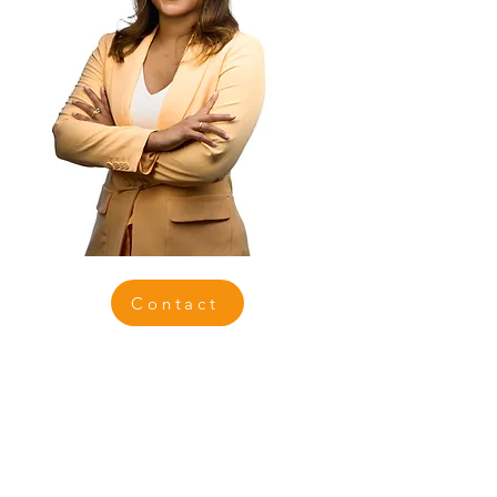
Contact