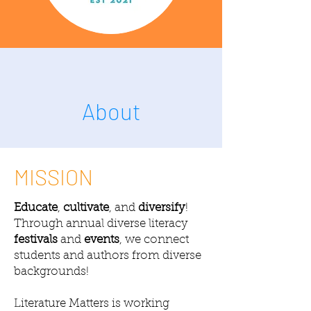
About
MISSION
Educate
,
cultivate
, and
diversify
!
Through annual diverse literacy
festivals
and
events
, we connect
students and authors from diverse
backgrounds!
Literature Matters is working