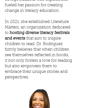
fueled her passion for creating
change in literacy education.
In 2021, she established Literature
Matters, an organization dedicated
to
hosting diverse literacy festivals
and events
that aim to inspire
children to read. Dr. Rodriguez
firmly believes that when children
see themselves reflected in books,
it not only fosters a love for reading
but also empowers them to
embrace their unique stories and
perspectives.