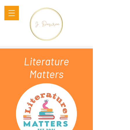
Literature
Matters