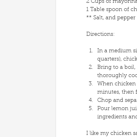
2 Cups of mayonnai
1 Table spoon of 
** Salt, and pepper
Directions:
In a medium siz
quarters), chic
Bring to a boil
thoroughly coo
When chicken i
minutes, then f
Chop and separa
Pour lemon juic
ingredients an
I like my chicken s