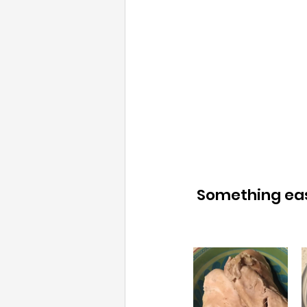
 Something easy