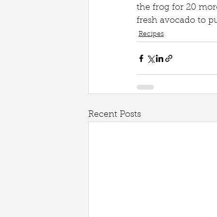
the frog for 20 mor
fresh avocado to pu
Recipes
Recent Posts