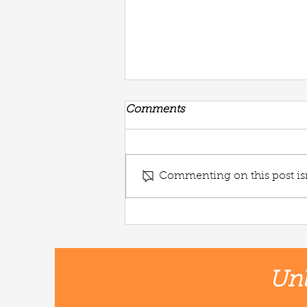
Comments
Commenting on this post isn
Potato + Noodle Soup🌱
Unl