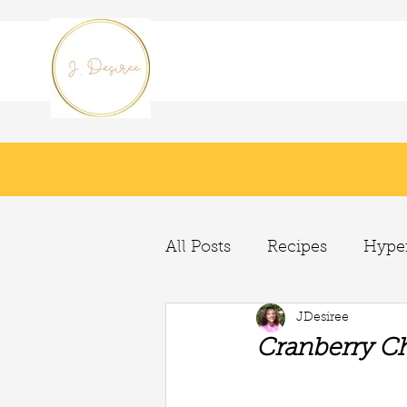
All Posts
Recipes
Hyper
JDesiree
Cranberry Ch