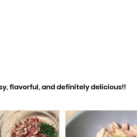
, flavorful, and definitely delicious!! 