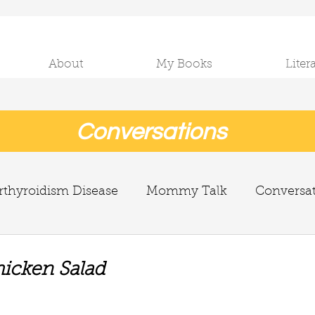
About
My Books
Liter
Conversations
thyroidism Disease
Mommy Talk
Conversa
icken Salad