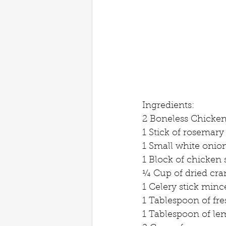
Ingredients:
2 Boneless Chicken
1 Stick of rosemary
1 Small white onio
1 Block of chicken 
¼ Cup of dried cra
1 Celery stick minc
1 Tablespoon of fre
1 Tablespoon of le