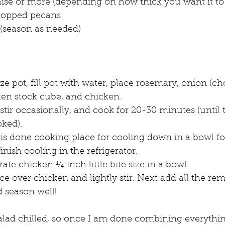
se or more (depending on how thick you want it to
chopped pecans
 (season as needed)
e pot, fill pot with water, place rosemary, onion (c
ken stock cube, and chicken. 
, stir occasionally, and cook for 20-30 minutes (until
ked).
s done cooking place for cooling down in a bowl fo
inish cooling in the refrigerator.
te chicken ¼ inch little bite size in a bowl.
e over chicken and lightly stir. Next add all the re
d season well!
alad chilled, so once I am done combining everything,