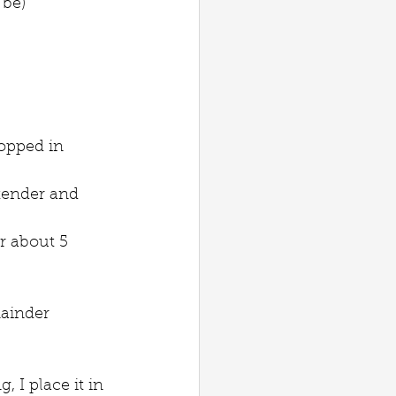
 be)
hopped in 
 tender and 
r about 5 
mainder 
 I place it in 