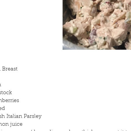
 Breast
n
stock
nberries
ed
sh Italian Parsley
mon juice