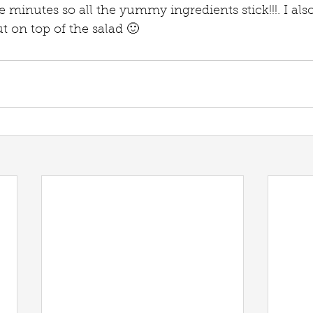
e minutes so all the yummy ingredients stick!!!. I al
t on top of the salad 🙂