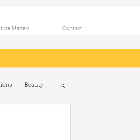
ature Matters
Contact
tions
Beauty