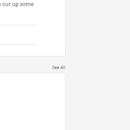
so cut up some 
See All