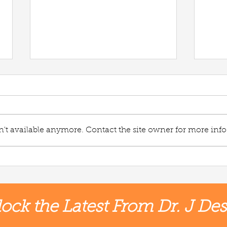
't available anymore. Contact the site owner for more info
Vegg
Plantain Wild Rice Soup🌱
ock the Latest From Dr. J Des